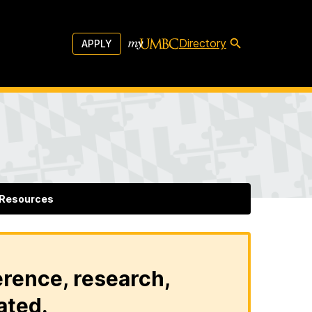
Directory
APPLY
Resources
erence, research,
ated.