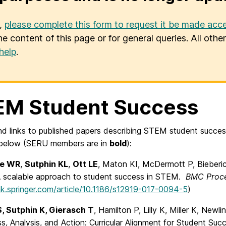
u,
please complete this form to request it be made acce
he content of this page or for general queries. All oth
help
.
EM Student Success
ind links to published papers describing STEM student succe
 below (SERU members are in
bold
):
se WR
,
Sutphin KL
,
Ott LE
, Maton KI, McDermott P, Bieberi
A scalable approach to student success in STEM.
BMC Proc
ink.springer.com/article/10.1186/s12919-017-0094-5
)
, Sutphin K, Gierasch T
, Hamilton P, Lilly K, Miller K, Newl
, Analysis, and Action: Curricular Alignment for Student Su