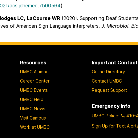
1021/acs.jchemed.7b00564
)
Hodges LC,
LaCourse WR
(2020). Supporting Deaf Students
ives of American Sign Language interpreters.
J. Microbiol. Bi
Resources
Important Contact
UMBC Alumni
Online Directory
Career Center
Contact UMBC
UMBC Events
Request Support
UMBC Help
Emergency Info
UMBC News
UMBC Police
:
410-
Visit Campus
Sign Up for Text Alert
Work at UMBC