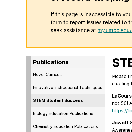
If this page is inaccessible to yo
form to report issues related to t
seek assistance at
my.umbc.edu/
ST
Publications
Novel Curricula
Please f
creating
Innovative Instructional Techniques
LaCour
STEM Student Success
not 50! 
https://l
Biology Education Publications
Jewett S
Chemistry Education Publications
Awareness