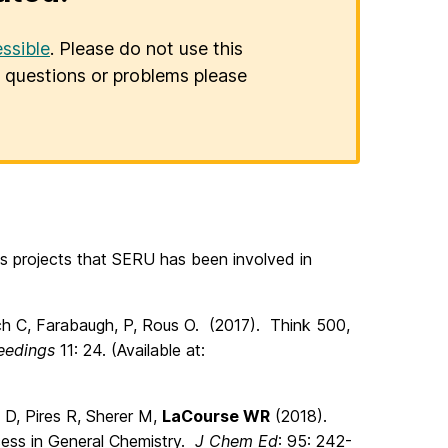
ssible
. Please do not use this
er questions or problems please
ss projects that SERU has been involved in
ch C, Farabaugh, P, Rous O. (2017). Think 500,
eedings
11: 24. (Available at:
in D, Pires R, Sherer M,
LaCourse WR
(2018).
ccess in General Chemistry.
J Chem Ed
: 95: 242-