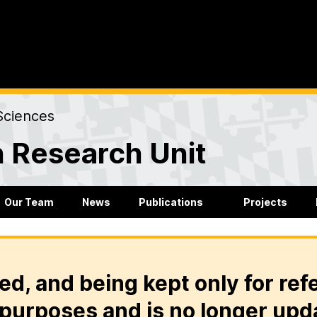
Sciences
 Research Unit
Our Team
News
Publications
Projects
ed, and being kept only for ref
purposes and is no longer upd