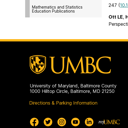
247 (
10.
Mathematics and Statistics
Education Publications
Ott LE
,
Perspect
University of Maryland, Baltimore County
1000 Hilltop Circle, Baltimore, MD 21250
Directions & Parking Information