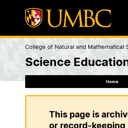
College of Natural and Mathematical 
Science Education
Home
This page is archiv
or record-keeping 