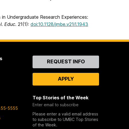
 in Undergraduate Research Experiences:
ol. Educ.
21(1):
doi:10.1128/jmbe.v21i1.1943
s
Contact
REQUEST INFO
Us
APPLY
Top Stories of the Week
Enter email to subscribe
455-5555
Please enter a valid email address
s
to subscribe to UMBC Top Stories
of the Week.