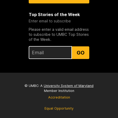
Top Stories of the Week
Enter email to subscribe
Please enter a valid email address
to subscribe to UMBC Top Stories
of the Week.
GO
© UMBC: A
University System of Maryland
Member Institution
Accreditation
Equal Opportunity