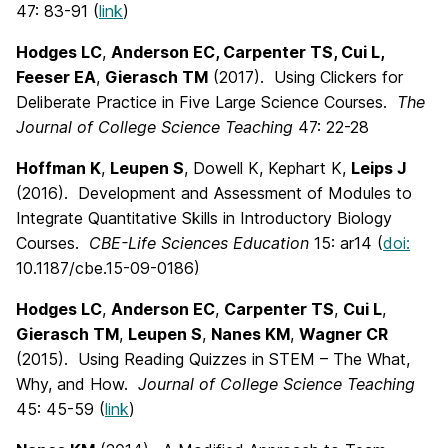
47: 83-91 (
link
)
Hodges LC
,
Anderson EC, Carpenter TS, Cui L,
Feeser EA
,
Gierasch TM
(2017). Using Clickers for
Deliberate Practice in Five Large Science Courses.
The
Journal of College Science Teaching
47: 22-28
Hoffman K
,
Leupen S
, Dowell K, Kephart K,
Leips J
(2016). Development and Assessment of Modules to
Integrate Quantitative Skills in Introductory Biology
Courses.
CBE-Life Sciences Education
15: ar14 (
doi:
10.1187/cbe.15-09-0186)
Hodges LC
,
Anderson EC
,
Carpenter TS
,
Cui L
,
Gierasch TM
,
Leupen S
,
Nanes KM
,
Wagner CR
(2015). Using Reading Quizzes in STEM – The What,
Why, and How.
Journal of College Science Teaching
45: 45-59 (
link
)