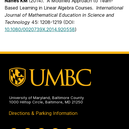
Nanes KM
(2014). A Modified Approach to Team-
Based Learning in Linear Algebra Courses.
International
Journal of Mathematical Education in Science and
Technology
45: 1208-1219 (DOI:
10.1080/0020739X.2014.920558
)
University of Maryland, Baltimore County
1000 Hilltop Circle, Baltimore, MD 21250
Directions & Parking Information