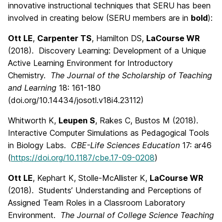
innovative instructional techniques that SERU has been
involved in creating below (SERU members are in
bold
):
Ott LE
,
Carpenter TS
, Hamilton DS,
LaCourse WR
(2018). Discovery Learning: Development of a Unique
Active Learning Environment for Introductory
Chemistry.
The Journal of the Scholarship of Teaching
and Learning
18: 161-180
(doi.org/10.14434/josotl.v18i4.23112)
Whitworth K,
Leupen S
, Rakes C, Bustos M (2018).
Interactive Computer Simulations as Pedagogical Tools
in Biology Labs.
CBE-Life Sciences Education
17: ar46
(
https://doi.org/10.1187/cbe.17-09-0208
)
Ott LE
, Kephart K, Stolle-McAllister K,
LaCourse WR
(2018). Students’ Understanding and Perceptions of
Assigned Team Roles in a Classroom Laboratory
Environment.
The Journal of College Science Teaching