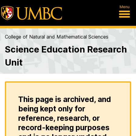
Menu
College of Natural and Mathematical Sciences
Science Education Research
Unit
This page is archived, and
being kept only for
reference, research, or
record-keeping purposes