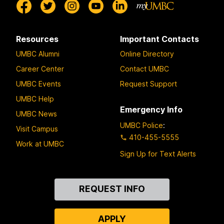
Resources
Important Contacts
UMBC Alumni
Online Directory
Career Center
Contact UMBC
UMBC Events
Request Support
UMBC Help
Emergency Info
UMBC News
UMBC Police
:
Visit Campus
410-455-5555
Work at UMBC
Sign Up for Text Alerts
Contact
REQUEST INFO
Us
APPLY