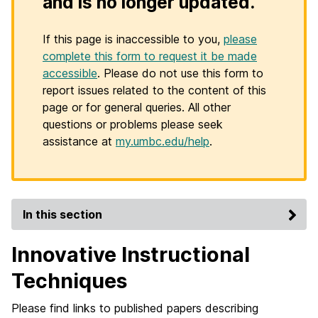
and is no longer updated.
If this page is inaccessible to you,
please
complete this form to request it be made
accessible
. Please do not use this form to
report issues related to the content of this
page or for general queries. All other
questions or problems please seek
assistance at
my.umbc.edu/help
.
In this section
Innovative Instructional
Techniques
Please find links to published papers describing