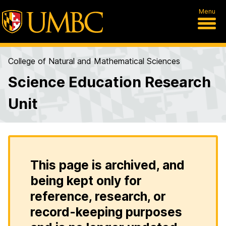
Menu
College of Natural and Mathematical Sciences
Science Education Research
Unit
This page is archived, and
being kept only for
reference, research, or
record-keeping purposes