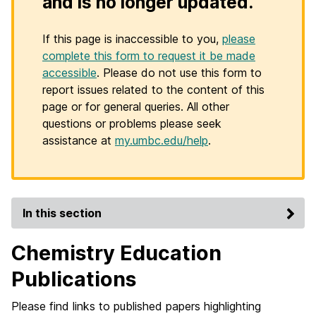
and is no longer updated.
If this page is inaccessible to you,
please
complete this form to request it be made
accessible
. Please do not use this form to
report issues related to the content of this
page or for general queries. All other
questions or problems please seek
assistance at
my.umbc.edu/help
.
In this section
Chemistry Education
Publications
Please find links to published papers highlighting