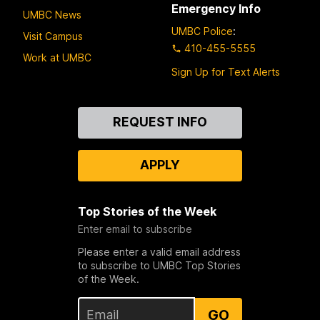
Emergency Info
UMBC News
UMBC Police
:
Visit Campus
410-455-5555
Work at UMBC
Sign Up for Text Alerts
Contact
REQUEST INFO
Us
APPLY
Top Stories of the Week
Enter email to subscribe
Please enter a valid email address
to subscribe to UMBC Top Stories
of the Week.
GO