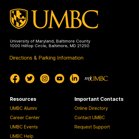
University of Maryland, Baltimore County
1000 Hilltop Circle, Baltimore, MD 21250
Directions & Parking Information
Resources
Important Contacts
UMBC Alumni
Online Directory
Career Center
Contact UMBC
UMBC Events
Request Support
UMBC Help