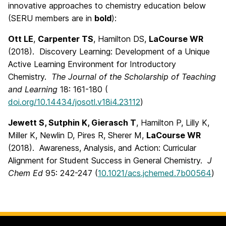
innovative approaches to chemistry education below
(SERU members are in
bold
):
Ott LE
,
Carpenter TS
, Hamilton DS,
LaCourse WR
(2018). Discovery Learning: Development of a Unique
Active Learning Environment for Introductory
Chemistry.
The Journal of the Scholarship of Teaching
and Learning
18: 161-180 (
doi.org/10.14434/josotl.v18i4.23112
)
Jewett S, Sutphin K, Gierasch T
, Hamilton P, Lilly K,
Miller K, Newlin D, Pires R, Sherer M,
LaCourse WR
(2018). Awareness, Analysis, and Action: Curricular
Alignment for Student Success in General Chemistry.
J
Chem Ed
95: 242-247 (
10.1021/acs.jchemed.7b00564
)