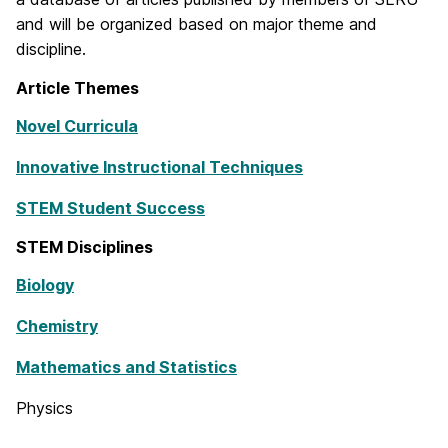
and will be organized based on major theme and
discipline.
Article Themes
Novel Curricula
Innovative Instructional Techniques
STEM Student Success
STEM Disciplines
Biology
Chemistry
Mathematics and Statistics
Physics