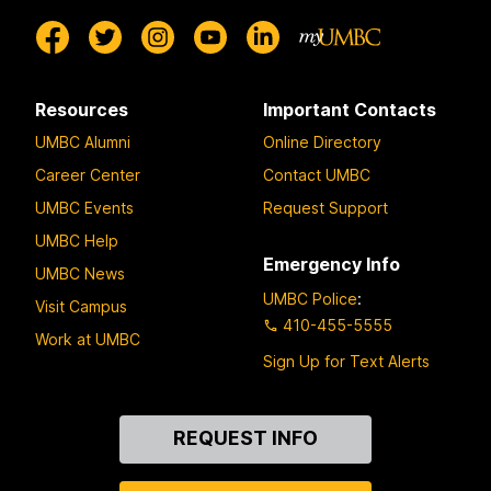
Resources
Important Contacts
UMBC Alumni
Online Directory
Career Center
Contact UMBC
UMBC Events
Request Support
UMBC Help
Emergency Info
UMBC News
UMBC Police
:
Visit Campus
410-455-5555
Work at UMBC
Sign Up for Text Alerts
Contact
REQUEST INFO
Us