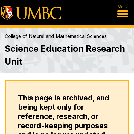
Menu
College of Natural and Mathematical Sciences
Science Education Research
Unit
This page is archived, and
being kept only for
reference, research, or
record-keeping purposes