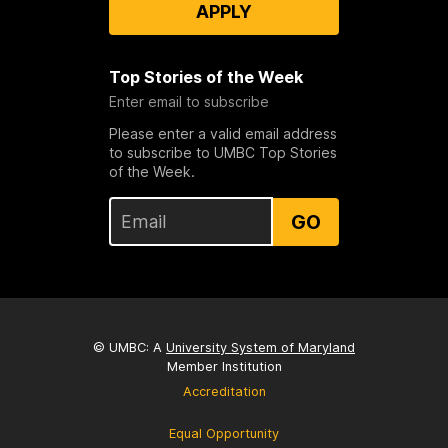
APPLY
Top Stories of the Week
Enter email to subscribe
Please enter a valid email address
to subscribe to UMBC Top Stories
of the Week.
GO
© UMBC: A
University System of Maryland
Member Institution
Accreditation
Equal Opportunity