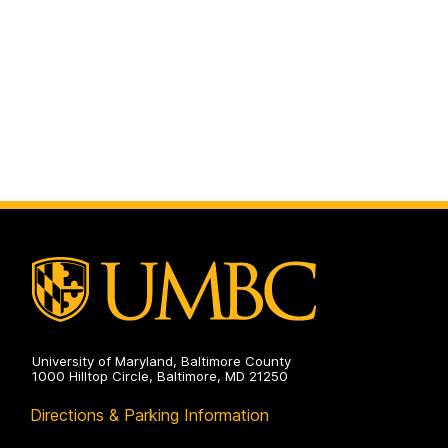
University of Maryland, Baltimore County
1000 Hilltop Circle, Baltimore, MD 21250
Directions & Parking Information