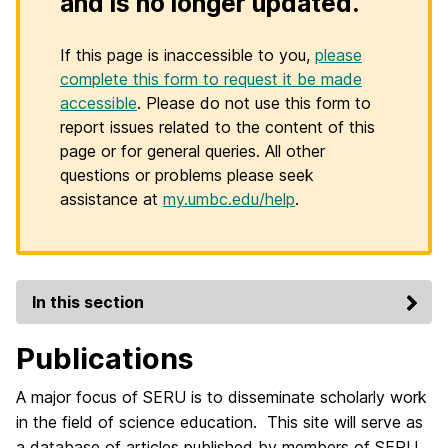
and is no longer updated.
If this page is inaccessible to you,
please
complete this form to request it be made
accessible
. Please do not use this form to
report issues related to the content of this
page or for general queries. All other
questions or problems please seek
assistance at
my.umbc.edu/help
.
In this section
Publications
A major focus of SERU is to disseminate scholarly work
in the field of science education. This site will serve as
a database of articles published by members of SERU