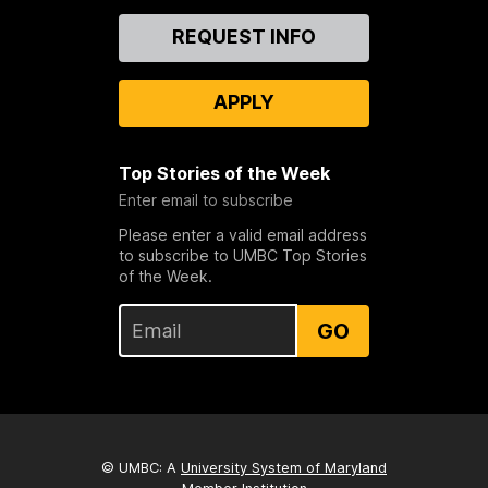
Contact
REQUEST INFO
Us
APPLY
Top Stories of the Week
Enter email to subscribe
Please enter a valid email address
to subscribe to UMBC Top Stories
of the Week.
GO
© UMBC: A
University System of Maryland