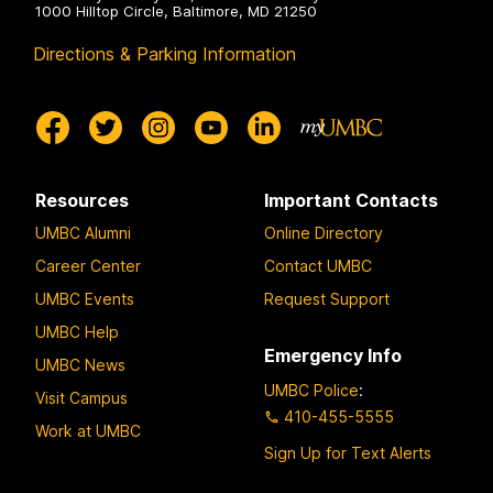
1000 Hilltop Circle, Baltimore, MD 21250
Directions & Parking Information
Resources
Important Contacts
UMBC Alumni
Online Directory
Career Center
Contact UMBC
UMBC Events
Request Support
UMBC Help
Emergency Info
UMBC News
UMBC Police
:
Visit Campus
410-455-5555
Work at UMBC
Sign Up for Text Alerts