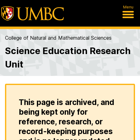
Menu
College of Natural and Mathematical Sciences
Science Education Research
Unit
This page is archived, and
being kept only for
reference, research, or
record-keeping purposes