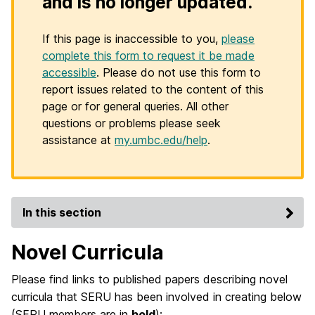
and is no longer updated.
If this page is inaccessible to you,
please
complete this form to request it be made
accessible
. Please do not use this form to
report issues related to the content of this
page or for general queries. All other
questions or problems please seek
assistance at
my.umbc.edu/help
.
In this section
Novel Curricula
Please find links to published papers describing novel
curricula that SERU has been involved in creating below
(SERU members are in
bold
):