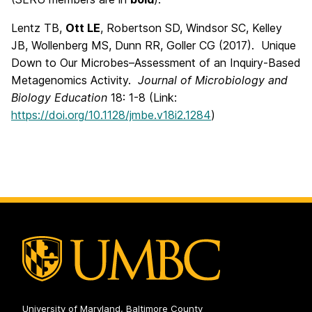
Lentz TB,
Ott LE
, Robertson SD, Windsor SC, Kelley
JB, Wollenberg MS, Dunn RR, Goller CG (2017). Unique
Down to Our Microbes–Assessment of an Inquiry-Based
Metagenomics Activity.
Journal of Microbiology and
Biology Education
18: 1-8 (Link:
https://doi.org/10.1128/jmbe.v18i2.1284
)
University of Maryland, Baltimore County